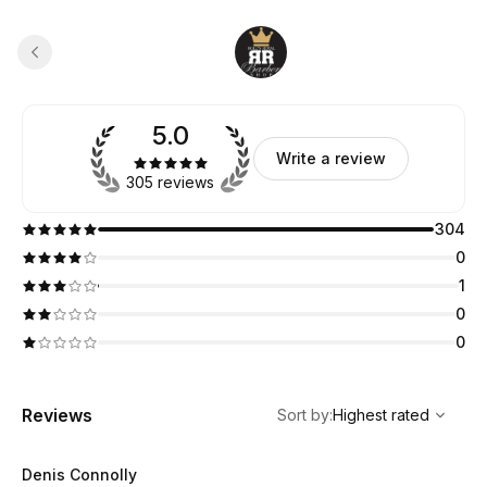
5.0
Write a review
305 reviews
304
0
1
0
0
,
Highest rated
Sort
Reviews
Sort by
:
Highest rated
Denis Connolly