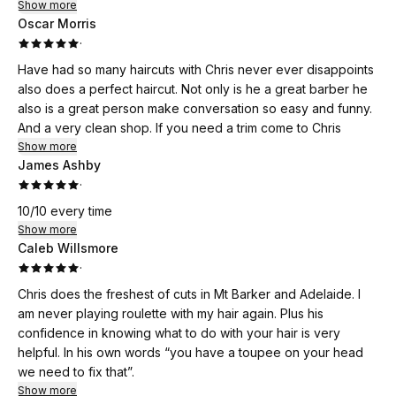
Show more
Oscar Morris
·
Have had so many haircuts with Chris never ever disappoints
also does a perfect haircut. Not only is he a great barber he
also is a great person make conversation so easy and funny.
And a very clean shop. If you need a trim come to Chris
Show more
James Ashby
·
10/10 every time
Show more
Caleb Willsmore
·
Chris does the freshest of cuts in Mt Barker and Adelaide. I
am never playing roulette with my hair again. Plus his
confidence in knowing what to do with your hair is very
helpful. In his own words “you have a toupee on your head
we need to fix that”.
Show more