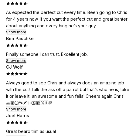
·
As expected the perfect cut every time. Been going to Chris
for 4 years now. If you want the perfect cut and great banter
about anything and everything he’s your guy.
Show more
Ben Paschke
·
Finally someone I can trust. Excellent job.
Show more
CJ Wolf
·
Always good to see Chris and always does an amazing job
with the cut! Talk the ass off a parrot but that’s who he is, take
it or leave it, an awesome and fun fella! Cheers again Chris!
🙏🏾🐺🐾🪶✨👏🏽🇦🇺💯
Show more
Joel Harris
·
Great beard trim as usual