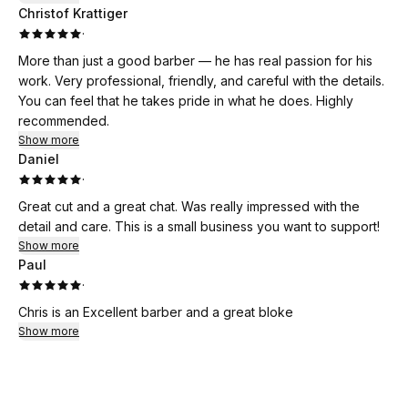
Christof Krattiger
·
More than just a good barber — he has real passion for his
work. Very professional, friendly, and careful with the details.
You can feel that he takes pride in what he does. Highly
recommended.
Show more
Daniel
·
Great cut and a great chat. Was really impressed with the
detail and care. This is a small business you want to support!
Show more
Paul
·
Chris is an Excellent barber and a great bloke
Show more