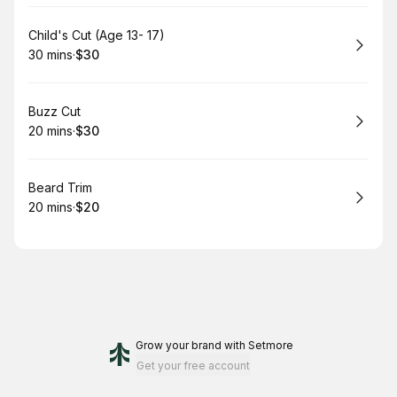
Book
Child's Cut (Age 13- 17)
30 mins
·
$30
.
Duration
.
Price
:
:
Book
Buzz Cut
20 mins
·
$30
.
Duration
.
Price
:
:
Book
Beard Trim
20 mins
·
$20
.
Duration
.
Price
:
:
Grow your brand
with Setmore
Get your free account