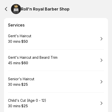
Roll'n Royal Barber Shop
Services
Book
Gent's Haircut
30 mins
·
$50
.
Duration
.
Price
:
:
Book
Gent's Haircut and Beard Trim
45 mins
·
$60
.
Duration
.
Price
:
:
Book
Senior's Haircut
30 mins
·
$25
.
Duration
.
Price
:
:
Book
Child's Cut (Age 0 - 12)
30 mins
·
$25
.
Duration
.
Price
:
: